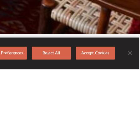
 Preferences
Reject All
Accept Cookies