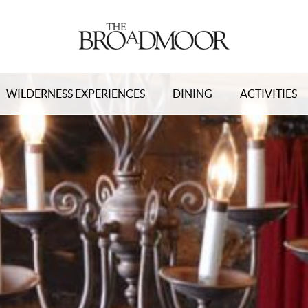
WILDERNESS EXPERIENCES
DINING
ACTIVITIES