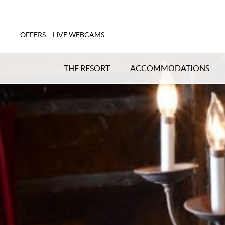
OFFERS
LIVE WEBCAMS
THE RESORT
ACCOMMODATIONS