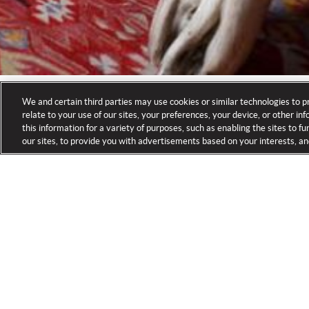
We and certain third parties may use cookies or similar technologies to p
relate to your use of our sites, your preferences, your device, or other i
this information for a variety of purposes, such as enabling the sites to 
our sites, to provide you with advertisements based on your interests, an
HOME
FLY FISHING CAMP
ACCOMMODATIONS
/
/