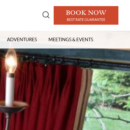
BOOK NOW
Open
BEST RATE GUARANTEE
search
modal
ADVENTURES
MEETINGS & EVENTS