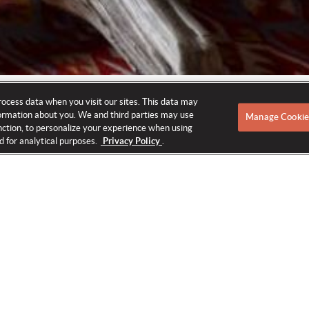
rocess data when you visit our sites. This data may
nformation about you. We and third parties may use
Manage Cookie
function, to personalize your experience when using
d for analytical purposes.
Privacy Policy
.