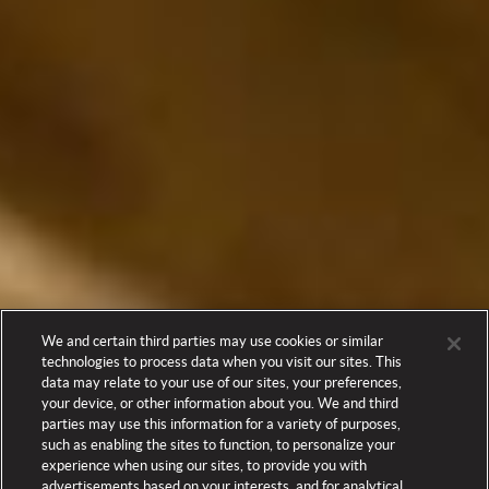
We and certain third parties may use cookies or similar
technologies to process data when you visit our sites. This
data may relate to your use of our sites, your preferences,
your device, or other information about you. We and third
parties may use this information for a variety of purposes,
such as enabling the sites to function, to personalize your
experience when using our sites, to provide you with
advertisements based on your interests, and for analytical