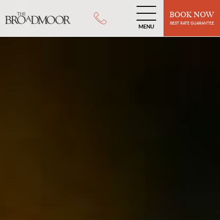
BOOK NOW
BEST RATE GUARANTEE
MENU