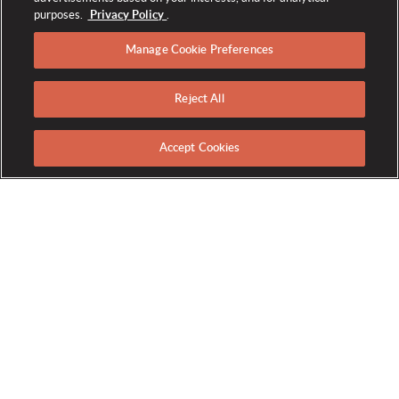
purposes.
Privacy Policy
.
Manage Cookie Preferences
Reject All
HOLIDAYS AT THE
BROADMOOR
Accept Cookies
Where Timeless Traditions Meet
Enchanting Elegance
This holiday season, let The Broadmoor be your home for
warmth, luxury, and celebration. Starting in November,
rediscover the magic of the season as our resort transforms
into a holiday wonderland, adorned with millions of twinkling
lights and captivating festive decor. From events and
entertainment to unique offers, we invite you to unwrap the