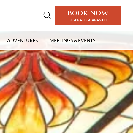
BOOK NOW
Open
BEST RATE GUARANTEE
search
modal
ADVENTURES
MEETINGS & EVENTS