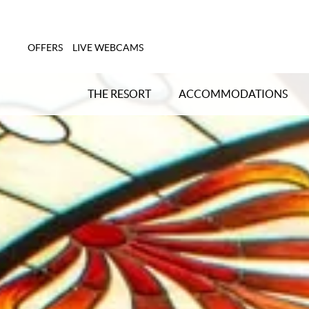
OFFERS
LIVE WEBCAMS
THE RESORT
ACCOMMODATIONS