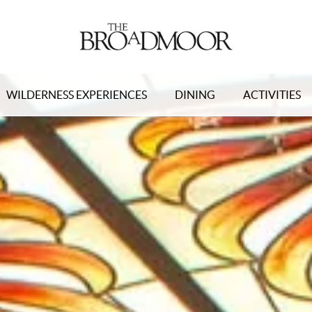
WILDERNESS EXPERIENCES
DINING
ACTIVITIES