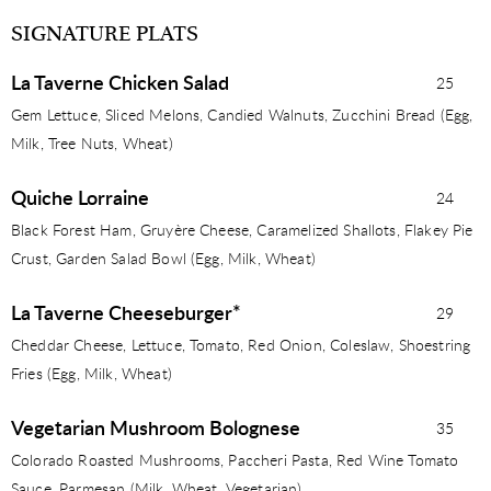
SIGNATURE PLATS
La Taverne Chicken Salad
25
Gem Lettuce, Sliced Melons, Candied Walnuts, Zucchini Bread (Egg,
Milk, Tree Nuts, Wheat)
Quiche Lorraine
24
Black Forest Ham, Gruyère Cheese, Caramelized Shallots, Flakey Pie
Crust, Garden Salad Bowl (Egg, Milk, Wheat)
La Taverne Cheeseburger*
29
Cheddar Cheese, Lettuce, Tomato, Red Onion, Coleslaw, Shoestring
Fries (Egg, Milk, Wheat)
Vegetarian Mushroom Bolognese
35
Colorado Roasted Mushrooms, Paccheri Pasta, Red Wine Tomato
Sauce, Parmesan (Milk, Wheat, Vegetarian)