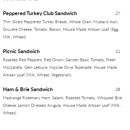
Peppered Turkey Club Sandwich
27
Thin Sliced Peppered Turkey Breast, Whole Grain Mustard Aioli,
Gruyère Cheese, Tomato, Bacon, House Made Artisan Loaf (Egg,
Milk, Wheat)
Picnic Sandwich
21
Roasted Red Peppers, Red Onion, Garden Basil, Tomato, Fresh
Mozzarella, Gem Lettuce, Niçoise Olive Tapenade, House Made
Artisan Loaf (Milk, Wheat, Vegetarian)
Ham & Brie Sandwich
28
Madrange Rosemary Ham, Salami, Roasted Tomato, Whipped Brie
Cheese, Lemon Dressed Arugula, House Made Artisan Loaf (Milk,
Wheat)