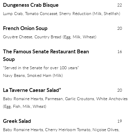
Dungeness Crab Bisque
22
Lump Crab, Tomato Concassé, Sherry Réduction (Milk, Shellﬁsh)
French Onion Soup
20
Gruyère Cheese, Country Bread (Egg, Milk, Wheat)
The Famous Senate Restaurant Bean
16
Soup
“Served in the Senate for over 100 years”
Navy Beans, Smoked Ham (Milk)
La Taverne Caesar Salad*
20
Baby Romaine Hearts, Parmesan, Garlic Croutons, White Anchovies
(Egg, Fish, Milk, Wheat)
Greek Salad
19
Baby Romaine Hearts, Cherry Heirloom Tomato, Niçoise Olives,