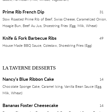
Prime Rib French Dip
31
Slow Roasted Prime Rib of Beef, Swiss Cheese, Caramelized Onion,
Hoagie Bun, Beef Au Jus, Shoestring Fries (Egg, Milk, Wheat)
Knife & Fork Barbecue Ribs
49
House Made BBQ Sauce, Coleslaw, Shoestring Fries (Egg)
LA TAVERNE DESSERTS
Nancy’s Blue Ribbon Cake
14
Chocolate Sponge Cake, Caramel Icing, Vanilla Bean Sauce (Egg,
Milk, Wheat)
Bananas Foster Cheesecake
14