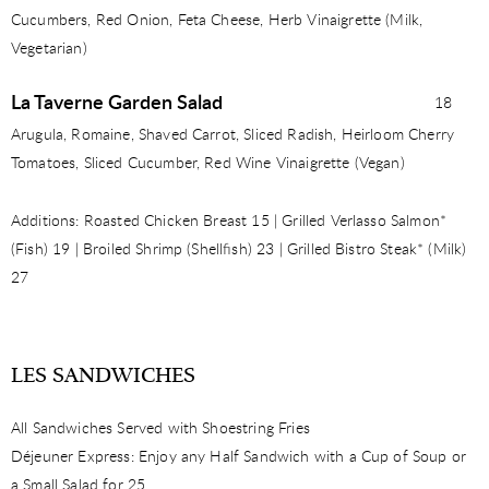
Cucumbers, Red Onion, Feta Cheese, Herb Vinaigrette (Milk,
Vegetarian)
La Taverne Garden Salad
18
Arugula, Romaine, Shaved Carrot, Sliced Radish, Heirloom Cherry
Tomatoes, Sliced Cucumber, Red Wine Vinaigrette (Vegan)
Additions: Roasted Chicken Breast 15 | Grilled Verlasso Salmon*
(Fish) 19 | Broiled Shrimp (Shellﬁsh) 23 | Grilled Bistro Steak* (Milk)
27
LES SANDWICHES
All Sandwiches Served with Shoestring Fries
Déjeuner Express: Enjoy any Half Sandwich with a Cup of Soup or
a Small Salad for 25