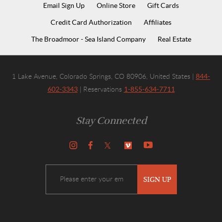
Email Sign Up
Online Store
Gift Cards
Credit Card Authorization
Affiliates
The Broadmoor - Sea Island Company
Real Estate
844-
1 Lake Avenue, Colorado Springs, CO 80906, United States |
602-3343
1-855-634-7711
| Reservations
Stay Connected