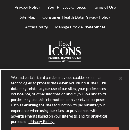
Privacy Policy
Your Privacy Choices
Terms of Use
Site Map
Consumer Health Data Privacy Policy
Accessibility
Manage Cookie Preferences
We and certain third parties may use cookies or similar
technologies to process data when you visit our sites. This
data may relate to your use of our sites, your preferences,
your device, or other information about you. We and third
parties may use this information for a variety of purposes,
such as enabling the sites to function, to personalize your
experience when using our sites, to provide you with
advertisements based on your interests, and for analytical
purposes.
Privacy Policy
.