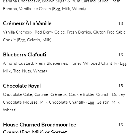
Banana Cheesecake, Brown Sugar & Rum Caramel Sauce, Fresh
Banana, Vanilla Ice Cream (Egg, Milk, Wheat)
Crémeux À La Vanille
13
Vanilla Crémeux, Red Berry Gelée, Fresh Berries, Gluten Free Sablé
Cookie (Egg, Gelatin, Milk)
Blueberry Clafouti
13
Almond Custard, Fresh Blueberries, Honey Whipped Chantilly (Egg,
Milk, Tree Nuts, Wheat)
Chocolate Royal
15
Chocolate Cake, Caramel Crémeux, Cookie Butter Crunch, Dulcey
Chocolate Mousse, Milk Chocolate Chantilly (Egg, Gelatin, Milk,
Wheat)
House Churned Broadmoor Ice
13
Cream (Egg, Milk) or Sorbet