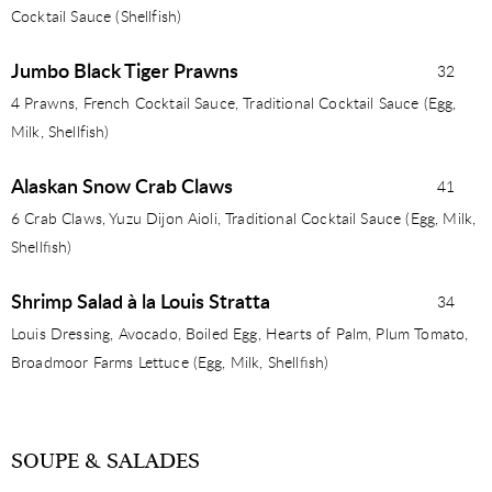
Cocktail Sauce (Shellfish)
Jumbo Black Tiger Prawns
32
4 Prawns, French Cocktail Sauce, Traditional Cocktail Sauce (Egg,
Milk, Shellfish)
Alaskan Snow Crab Claws
41
6 Crab Claws, Yuzu Dijon Aioli, Traditional Cocktail Sauce (Egg, Milk,
Shellﬁsh)
Shrimp Salad à la Louis Stratta
34
Louis Dressing, Avocado, Boiled Egg, Hearts of Palm, Plum Tomato,
Broadmoor Farms Lettuce (Egg, Milk, Shellﬁsh)
SOUPE & SALADES