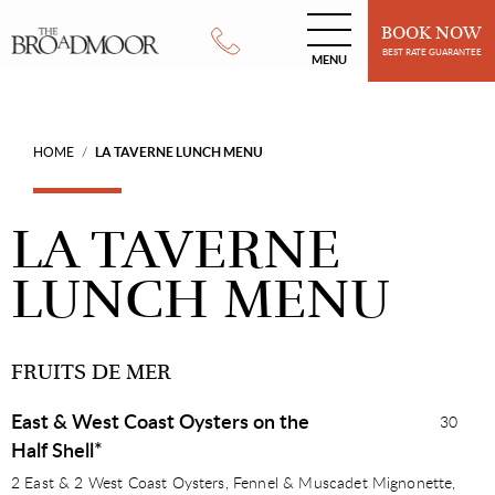
BOOK NOW
BEST RATE GUARANTEE
MENU
HOME
LA TAVERNE LUNCH MENU
/
LA TAVERNE
LUNCH MENU
FRUITS DE MER
East & West Coast Oysters on the
30
Half Shell*
2 East & 2 West Coast Oysters, Fennel & Muscadet Mignonette,