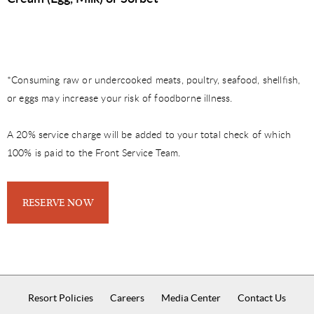
*Consuming raw or undercooked meats, poultry, seafood, shellﬁsh,
or eggs may increase your risk of foodborne illness.
A 20% service charge will be added to your total check of which
100% is paid to the Front Service Team.
RESERVE NOW
Resort Policies
Careers
Media Center
Contact Us