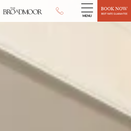
BOOK NOW
BEST RATE GUARANTEE
MENU