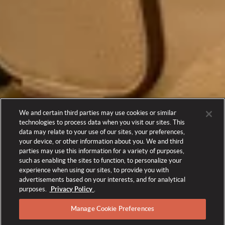
We and certain third parties may use cookies or similar
technologies to process data when you visit our sites. This
data may relate to your use of our sites, your preferences,
your device, or other information about you. We and third
parties may use this information for a variety of purposes,
such as enabling the sites to function, to personalize your
experience when using our sites, to provide you with
advertisements based on your interests, and for analytical
purposes.
Privacy Policy
.
Manage Cookie Preferences