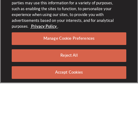
parties may use this information for a variety of purposes,
such as enabling the sites to function, to personalize your
experience when using our sites, to provide you with
advertisements based on your interests, and for analytical
purposes.
Privacy Policy
.
Manage Cookie Preferences
Reject All
SERVICES & AMENITIES
Accept Cookies
Committed to Excellence
The Broadmoor proudly celebrates providing impeccable
service and unrivaled amenities. Our distinctive blend of
history, luxury, and genuine hospitality has made us the world's
longest-running consecutive winner of both the Forbes Five-
Star and AAA Five-Diamond awards. We continue that legacy
with an unmatched selection of accommodations, activities,