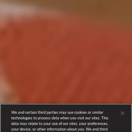
We and certain third parties may use cookies or similar
technologies to process data when you visit our sites. This
data may relate to your use of our sites, your preferences,
your device, or other information about you. We and third