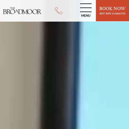
BOOK NOW
BEST RATE GUARANTEE
MENU