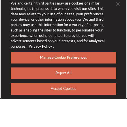
We and certain third parties may use cookies or similar
technologies to process data when you visit our sites. This
data may relate to your use of our sites, your preferences,
your device, or other information about you. We and third
parties may use this information for a variety of purposes,
such as enabling the sites to function, to personalize your
experience when using our sites, to provide you with
advertisements based on your interests, and for analytical
purposes.
Privacy Policy
.
Manage Cookie Preferences
Reject All
CAREER EVENTS
Accept Cookies
Explore all the career opportunities The Broadmoor has to
offer by attending one of our many career events. Join the
team of world's longest-running Forbes-Five Star resort today!
Open Interviews: