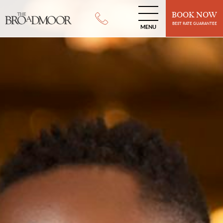
BOOK NOW
BEST RATE GUARANTEE
MENU