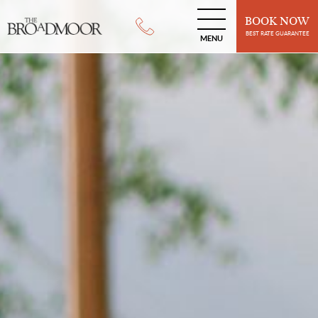
BOOK NOW
BEST RATE GUARANTEE
MENU