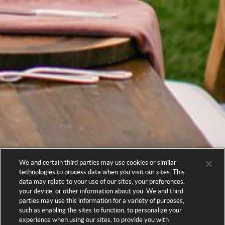
We and certain third parties may use cookies or similar
technologies to process data when you visit our sites. This
data may relate to your use of our sites, your preferences,
your device, or other information about you. We and third
parties may use this information for a variety of purposes,
such as enabling the sites to function, to personalize your
experience when using our sites, to provide you with