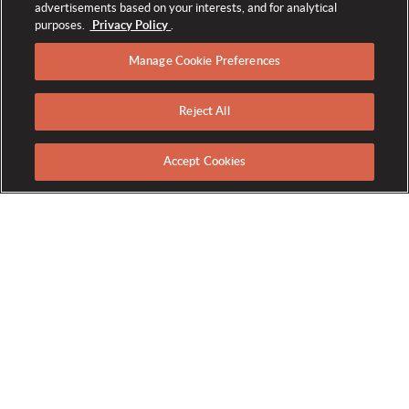
advertisements based on your interests, and for analytical
purposes.
Privacy Policy
.
Manage Cookie Preferences
Reject All
RESORT MAP
Accept Cookies
Wedding Venues at The
Broadmoor