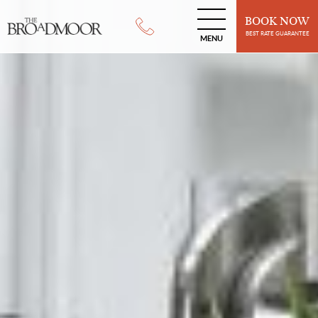
BOOK NOW
BEST RATE GUARANTEE
MENU