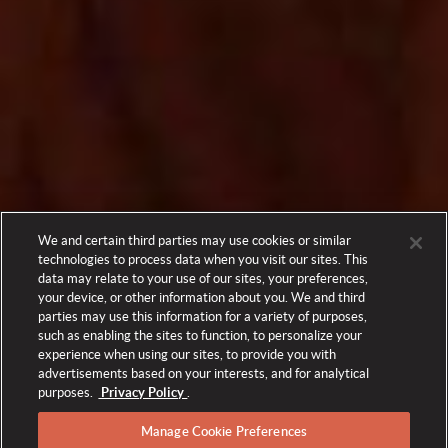
We and certain third parties may use cookies or similar
technologies to process data when you visit our sites. This
data may relate to your use of our sites, your preferences,
your device, or other information about you. We and third
parties may use this information for a variety of purposes,
such as enabling the sites to function, to personalize your
experience when using our sites, to provide you with
advertisements based on your interests, and for analytical
purposes.
Privacy Policy
.
Manage Cookie Preferences