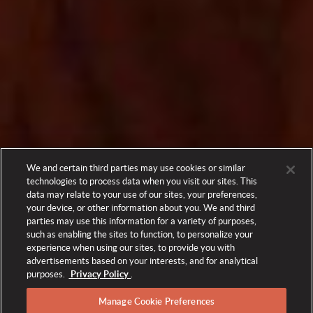
We and certain third parties may use cookies or similar
technologies to process data when you visit our sites. This
data may relate to your use of our sites, your preferences,
your device, or other information about you. We and third
parties may use this information for a variety of purposes,
such as enabling the sites to function, to personalize your
experience when using our sites, to provide you with
advertisements based on your interests, and for analytical
purposes.
Privacy Policy
.
Manage Cookie Preferences