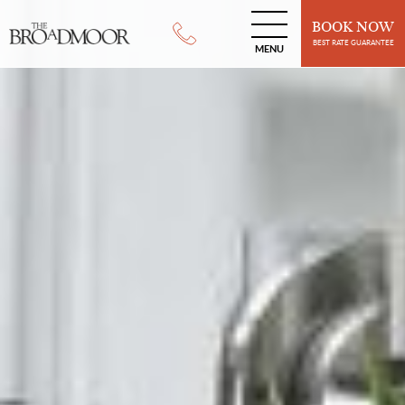
BOOK NOW
BEST RATE GUARANTEE
MENU