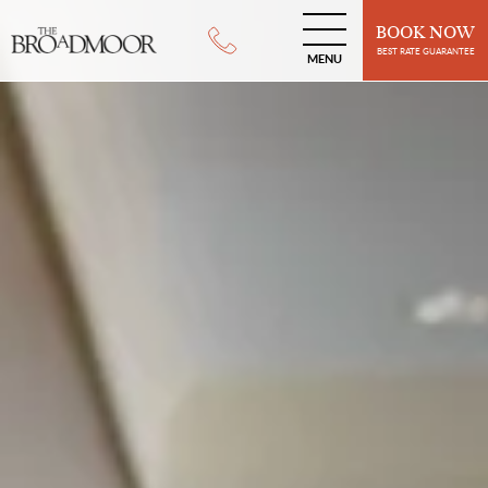
BOOK NOW
BEST RATE GUARANTEE
MENU