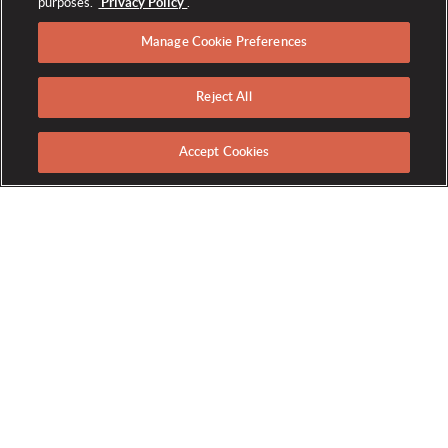
purposes.
Privacy Policy
.
Manage Cookie Preferences
Reject All
HOME
ACTIVITIES
FITNESS CENTER
TRAINING
/
/
/
Accept Cookies
PERSONAL TRAINING
From the latest information on nutrition and exercise techniques,
to fitness evaluations and metabolic analysis, let our experts get
you to the next level of your wellness journey. Call the Fitness
Center at extension 5665 to schedule a Personal Training Session,
Private One-on-One Class or Fitness Evaluation.
Personal Training:
A wonderful way to refocus your fitness goals,