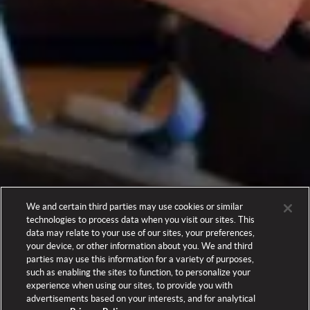
We and certain third parties may use cookies or similar
technologies to process data when you visit our sites. This
data may relate to your use of our sites, your preferences,
your device, or other information about you. We and third
parties may use this information for a variety of purposes,
such as enabling the sites to function, to personalize your
experience when using our sites, to provide you with
advertisements based on your interests, and for analytical